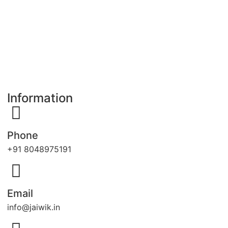
Information
Phone
+91 8048975191
Email
info@jaiwik.in