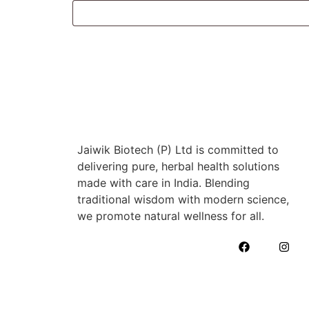
Jaiwik Biotech (P) Ltd is committed to
delivering pure, herbal health solutions
made with care in India. Blending
traditional wisdom with modern science,
we promote natural wellness for all.