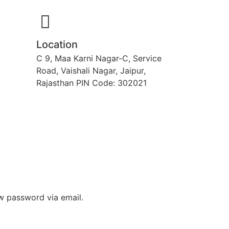
Location
C 9, Maa Karni Nagar-C, Service
Road, Vaishali Nagar, Jaipur,
Rajasthan PIN Code: 302021
ew password via email.