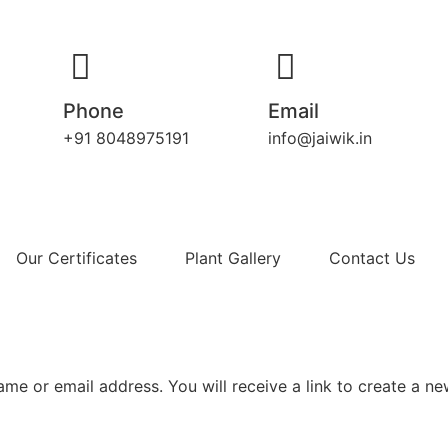
Phone
Email
+91 8048975191
info@jaiwik.in
Our Certificates
Plant Gallery
Contact Us
me or email address. You will receive a link to create a n