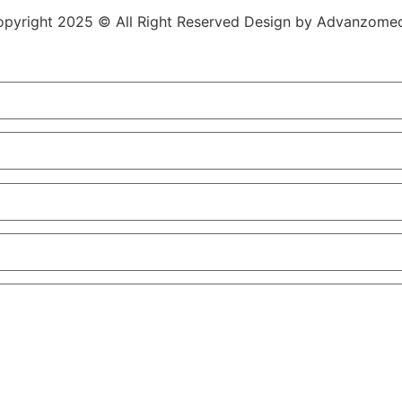
pyright 2025 © All Right Reserved Design by Advanzome