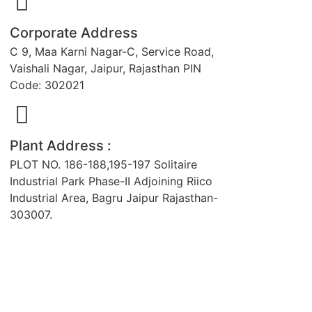
Corporate Address
C 9, Maa Karni Nagar-C, Service Road,
Vaishali Nagar, Jaipur, Rajasthan PIN
Code: 302021
Plant Address :
PLOT NO. 186-188,195-197 Solitaire
Industrial Park Phase-II Adjoining Riico
Industrial Area, Bagru Jaipur Rajasthan-
303007.