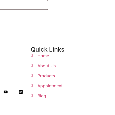
Quick Links
Home
About Us
Products
Appointment
Blog