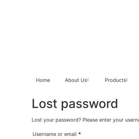
Home
About Us
Products
Lost password
Lost your password? Please enter your userna
Username or email
*