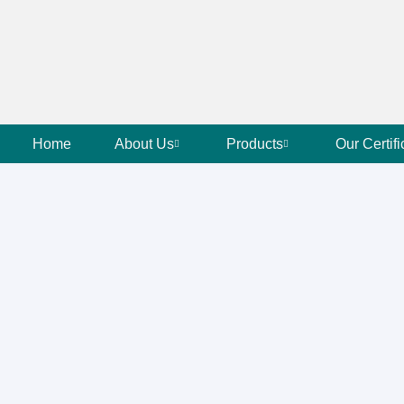
Home
About Us
Products
Our Certifi