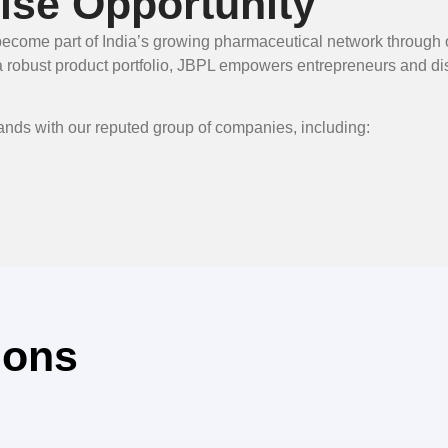
se Opportunity
to become part of India’s growing pharmaceutical network throu
obust product portfolio, JBPL empowers entrepreneurs and distr
hands with our reputed group of companies, including:
ions