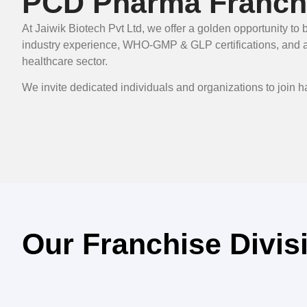
PCD Pharma Franchi
At Jaiwik Biotech Pvt Ltd, we offer a golden opportunity 
industry experience, WHO-GMP & GLP certifications, and a r
healthcare sector.
We invite dedicated individuals and organizations to join 
Our Franchise Divis