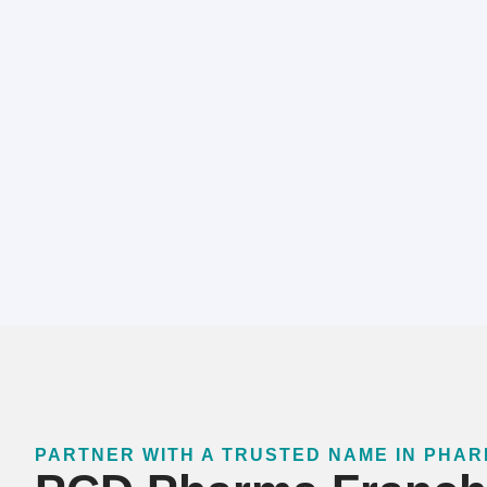
PARTNER WITH A TRUSTED NAME IN PHA