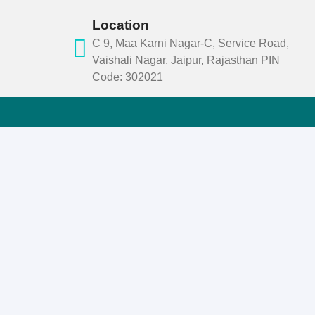
Location
C 9, Maa Karni Nagar-C, Service Road,
Vaishali Nagar, Jaipur, Rajasthan PIN
Code: 302021