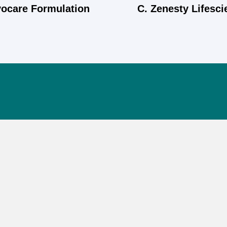
yocare Formulation
C. Zenesty Lifesc
Quick Links
Home
About Us
Products
Appointment
Blog