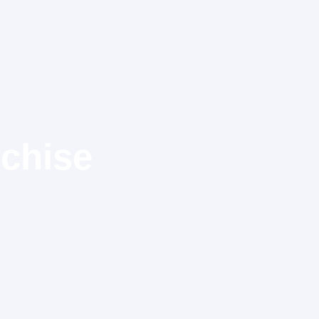
chise