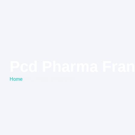
Pcd Pharma Fran
Home
/ Pcd Pharma Franchise