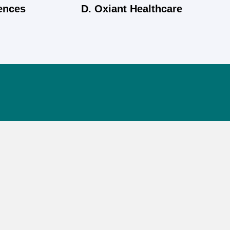
iences
D. Oxiant Healthcare
Information
Phone
+91 8048975191
Email
info@jaiwik.in
Corporate Address
C 9, Maa Karni Nagar-C, Service Road, Vaishali