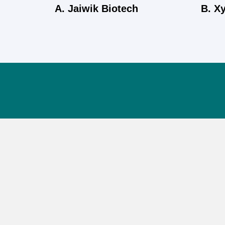
A. Jaiwik Biotech
B. X
Jaiwik Biotech (P) Ltd is committed to delivering pure,
herbal health solutions made with care in India.
Blending traditional wisdom with modern science, we
promote natural wellness for all.