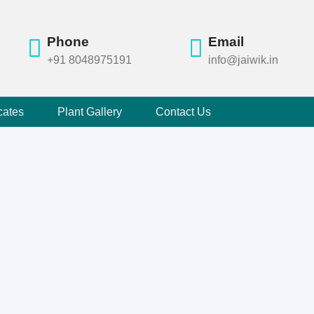
Phone
Email
+91 8048975191
info@jaiwik.in
cates
Plant Gallery
Contact Us