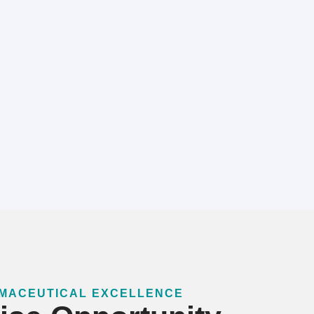
RMACEUTICAL EXCELLENCE