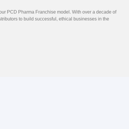
gh our PCD Pharma Franchise model. With over a decade of
ibutors to build successful, ethical businesses in the