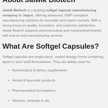
Jaiwik Biotech
is a leading
softgel capsule manufacturing
company in Jaipur
, offering advanced, GMP-compliant
manufacturing solutions for domestic and export markets. With a
strong focus on quality, innovation, and customer satisfaction,
Jaiwik Biotech supports pharmaceutical and nutraceutical brands
with end-to-end manufacturing services.
What Are Softgel Capsules?
Softgel capsules are single-piece, sealed dosage forms containing
liquid or semi-solid formulations. They are widely used for:
Nutraceutical & dietary supplements
Herbal & Ayurvedic products
Pharmaceutical formulations
Vitamins, minerals & oils