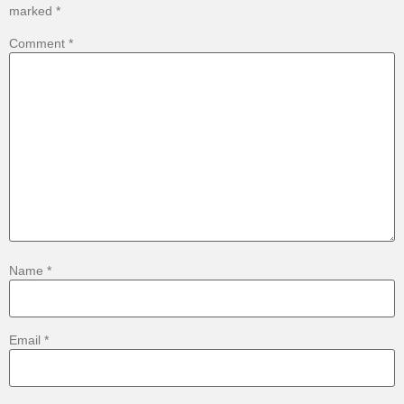
marked
*
Comment
*
Name
*
Email
*