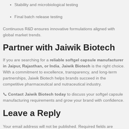
Stability and microbiological testing
Final batch release testing
Continuous R&D ensures innovative formulations aligned with
global market trends.
Partner with Jaiwik Biotech
If you are searching for a
reliable softgel capsule manufacturer
in Jaipur, Rajasthan, or India
,
Jaiwik Biotech
is the right choice.
With a commitment to excellence, transparency, and long-term
partnerships, Jaiwik Biotech helps brands succeed in the
competitive pharmaceutical and nutraceutical industry.
📞
Contact Jaiwik Biotech today
to discuss your softgel capsule
manufacturing requirements and grow your brand with confidence.
Leave a Reply
Your email address will not be published.
Required fields are