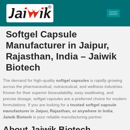
Softgel Capsule
Manufacturer in Jaipur,
Rajasthan, India – Jaiwik
Biotech
The demand for high-quality
softgel capsules
is rapidly growing
across the pharmaceutical, nutraceutical, and wellness industries.
Known for their superior bioavailability, easy swallowing, and
precise dosage, softgel capsules are a preferred choice for modern
formulations. If you are looking for a
trusted softgel capsule
manufacturer in Jaipur, Rajasthan, or anywhere in India
,
Jaiwik Biotech
is your reliable manufacturing partner.
About Jaiwik Biotech