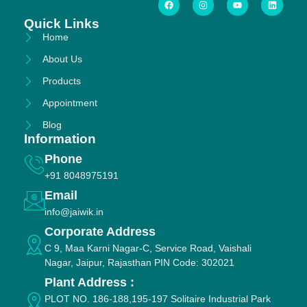
Quick Links
Home
About Us
Products
Appointment
Blog
Information
Phone
+91 8048975191
Email
info@jaiwik.in
Corporate Address
C 9, Maa Karni Nagar-C, Service Road, Vaishali
Nagar, Jaipur, Rajasthan PIN Code: 302021
Plant Address :
PLOT NO. 186-188,195-197 Solitaire Industrial Park