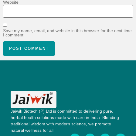
Website
Save my name, email, and website in this browser for the next time
I comment.
Jaiwik Biotech (P) Ltd is committed to delivering pure,
herbal health solutions made with care in India. Blending
traditional wisdom with modern science, we promote
natural wellness for all.