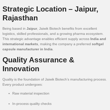
Strategic Location – Jaipur,
Rajasthan
Being based in
Jaipur
, Jaiwik Biotech benefits from excellent
logistics, skilled professionals, and a growing pharma ecosystem.
This strategic advantage enables efficient supply across
India and
international markets
, making the company a preferred
softgel
capsule manufacturer in India
.
Quality Assurance &
Innovation
Quality is the foundation of Jaiwik Biotech’s manufacturing process.
Every product undergoes:
Raw material inspection
In-process quality checks