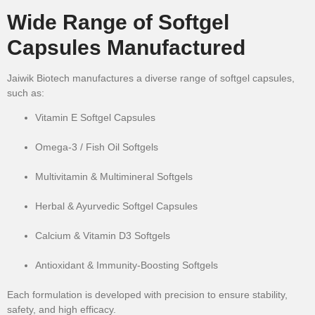
Wide Range of Softgel
Capsules Manufactured
Jaiwik Biotech manufactures a diverse range of softgel capsules,
such as:
Vitamin E Softgel Capsules
Omega-3 / Fish Oil Softgels
Multivitamin & Multimineral Softgels
Herbal & Ayurvedic Softgel Capsules
Calcium & Vitamin D3 Softgels
Antioxidant & Immunity-Boosting Softgels
Each formulation is developed with precision to ensure stability,
safety, and high efficacy.