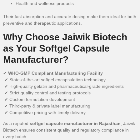
Health and wellness products
Their fast absorption and accurate dosing make them ideal for both
preventive and therapeutic applications.
Why Choose Jaiwik Biotech
as Your Softgel Capsule
Manufacturer?
✔
WHO-GMP Compliant Manufacturing Facility
✔ State-of-the-art softgel encapsulation technology
✔ High-quality gelatin and pharmaceutical-grade ingredients
✔ Strict quality control and testing protocols
✔ Custom formulation development
✔ Third-party & private label manufacturing
✔ Competitive pricing with timely delivery
As a reputed
softgel capsule manufacturer in Rajasthan
, Jaiwik
Biotech ensures consistent quality and regulatory compliance in
every batch.