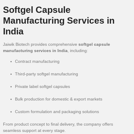
Softgel Capsule
Manufacturing Services in
India
Jaiwik Biotech provides comprehensive
softgel capsule
manufacturing services in India
, including:
Contract manufacturing
Third-party softgel manufacturing
Private label softgel capsules
Bulk production for domestic & export markets
Custom formulation and packaging solutions
From product concept to final delivery, the company offers
seamless support at every stage.